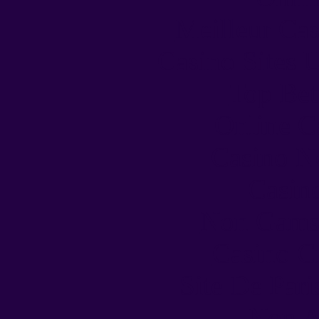
Meilleur Cas
Casino Sites
Top Bet
Online C
Casino N
Casin
Non Gams
Casino C
Site De Pari
Non A