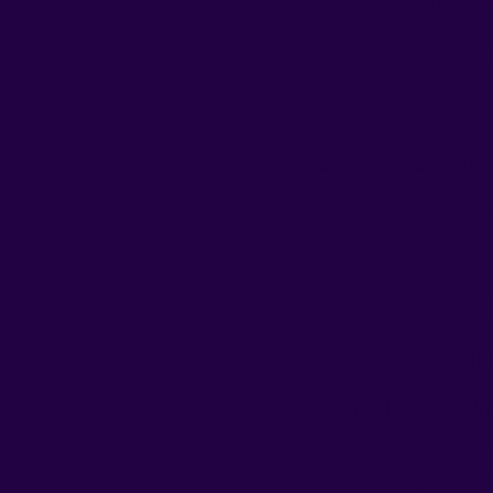
Nouveau Casin
オンライン カ
Casino En
Casin
Casino En Lig
Casino E
Siti Scom
Casino En
Casino E