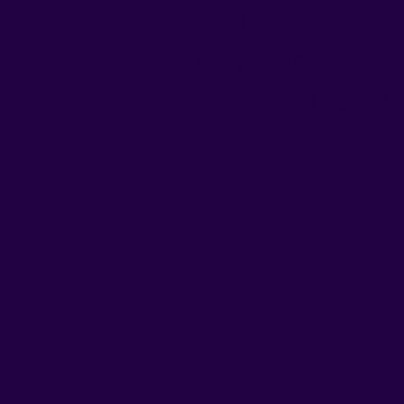
Migliori 
Migliori Crypt
Siti Non 