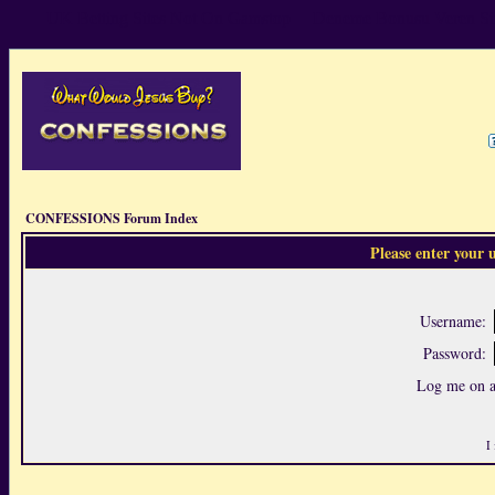
UK Betting Sites Not On Gamstop
Deneme Bonusu Veren Sit
CONFESSIONS Forum Index
Please enter your 
Username:
Password:
Log me on au
I