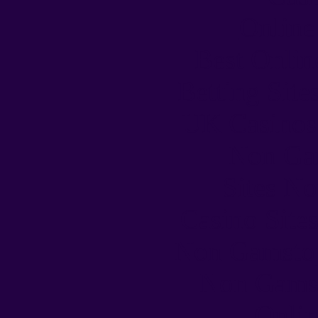
Online
Best Onlin
Betting Sit
UK Casinos
Non Ga
Sites N
Casino Site
Non Gamstop
Non Gams
Onlin