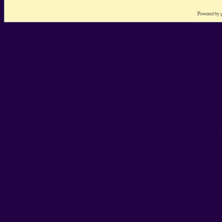
Powered by
Sit
Casin
Casin
New B
UK Online Cas
Casino Site
Casino N
Gambling Sit
Casi