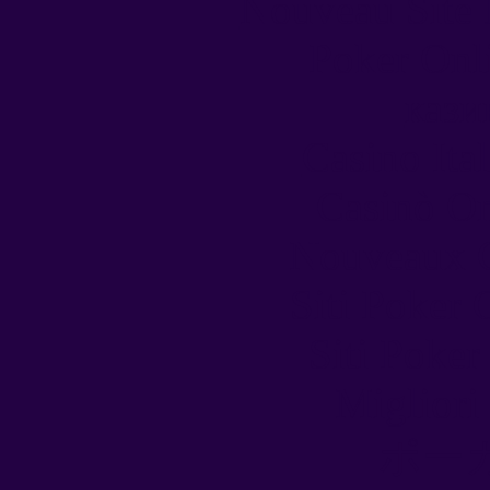
Nouveau Site 
Poker Onli
кази
Casino It
Casinò O
Nouveaux C
Siti Poker
Siti Poker
Migliori
ポー